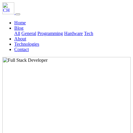
Home
Blog
All
General
Programming
Hardware
Tech
About
Technologies
Contact